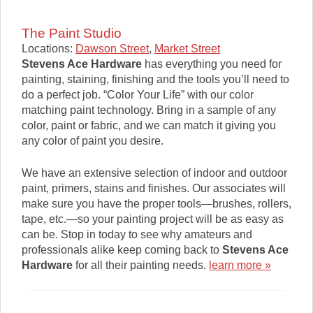
The Paint Studio
Locations:
Dawson Street
,
Market Street
Stevens Ace Hardware
has everything you need for
painting, staining, finishing and the tools you’ll need to
do a perfect job. “Color Your Life” with our color
matching paint technology. Bring in a sample of any
color, paint or fabric, and we can match it giving you
any color of paint you desire.
We have an extensive selection of indoor and outdoor
paint, primers, stains and finishes. Our associates will
make sure you have the proper tools—brushes, rollers,
tape, etc.—so your painting project will be as easy as
can be. Stop in today to see why amateurs and
professionals alike keep coming back to
Stevens Ace
Hardware
for all their painting needs.
learn more »