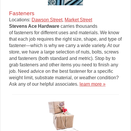
Fasteners
Locations:
Dawson Street
,
Market Street
Stevens Ace Hardware
carries thousands
of fasteners for different uses and materials. We know
that each job requires the right size, shape, and type of
fastener—which is why we carry a wide variety. At our
store, we have a large selection of nuts, bolts, screws
and fasteners (both standard and metric). Stop by to
grab fasteners and other items you need to finish any
job. Need advice on the best fastener for a specific
weight limit, substrate material, or weather condition?
Ask any of our helpful associates.
learn more »