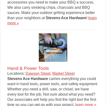
accessories you need to make your BBQ a success.
We also carry smoking chips, charcoals and BBQ
sauces. Make your outdoor grilling experience better
than your neighbors at
Stevens Ace Hardware
!
learn
more »
Hand & Power Tools
Locations:
Dawson Street
,
Market Street
Stevens Ace Hardware
carries everything you could
want in hand tools, power tools, and safety equipment.
Whether you need a drill, saw, or chisel, we have
every tool for the job. Not sure about what you need?
Our associates will help you find the right tool the first
time so you can get on with your project.
learn more »