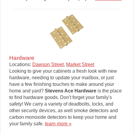
Hardware
Locations:
Dawson Street
,
Market Street
Looking to give your cabinets a fresh look with new
hardware, needing to update your mailbox, or just
have a few finishing touches to make around your
home and yard?
Stevens Ace Hardware
is the place
to find hardware goods. Don't forget your family's
safety! We carry a variety of deadbolts, locks, and
other security devices, as well smoke detectors and
carbon monoxide detectors to keep your home and
your family safe.
learn more »