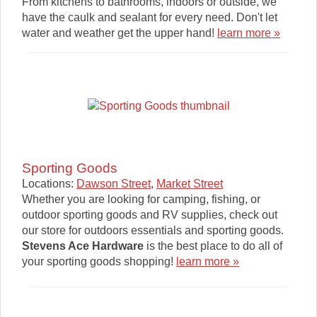
From kitchens to bathrooms, indoors or outside, we
have the caulk and sealant for every need. Don't let
water and weather get the upper hand!
learn more »
Sporting Goods
Locations:
Dawson Street
,
Market Street
Whether you are looking for camping, fishing, or
outdoor sporting goods and RV supplies, check out
our store for outdoors essentials and sporting goods.
Stevens Ace Hardware
is the best place to do all of
your sporting goods shopping!
learn more »