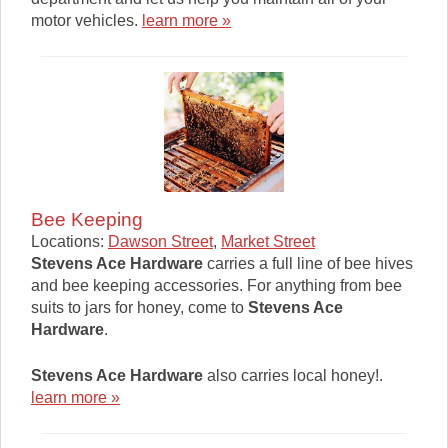
motor vehicles.
learn more »
Bee Keeping
Locations:
Dawson Street
,
Market Street
Stevens Ace Hardware
carries a full line of bee hives
and bee keeping accessories. For anything from bee
suits to jars for honey, come to
Stevens Ace
Hardware
.
Stevens Ace Hardware
also carries local honey!.
learn more »