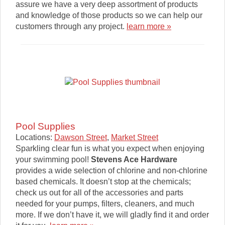
assure we have a very deep assortment of products
and knowledge of those products so we can help our
customers through any project.
learn more »
Pool Supplies
Locations:
Dawson Street
,
Market Street
Sparkling clear fun is what you expect when enjoying
your swimming pool!
Stevens Ace Hardware
provides a wide selection of chlorine and non-chlorine
based chemicals. It doesn’t stop at the chemicals;
check us out for all of the accessories and parts
needed for your pumps, filters, cleaners, and much
more. If we don’t have it, we will gladly find it and order