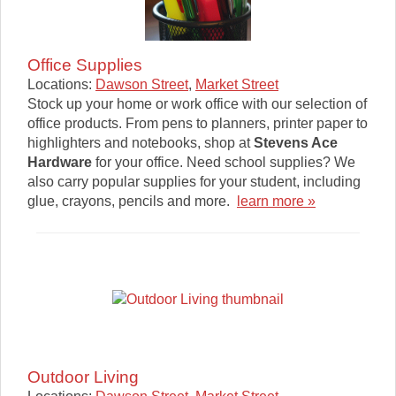
Office Supplies
Locations:
Dawson Street
,
Market Street
Stock up your home or work office with our selection of
office products. From pens to planners, printer paper to
highlighters and notebooks, shop at
Stevens Ace
Hardware
for your office. Need school supplies? We
also carry popular supplies for your student, including
glue, crayons, pencils and more.
learn more »
Outdoor Living