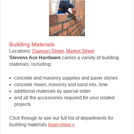
Building Materials
Locations:
Dawson Street
,
Market Street
Stevens Ace Hardware
carries a variety of building
materials, including:
concrete and masonry supplies and paver stones
concrete mixes, masonry and sand mix, lime
additional materials by special order
and all the accessories required for your related
projects
Click through to see our full list of departments for
building materials
learn more »