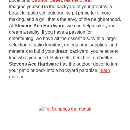
Locations:
Dawson Street
,
Market Street
Imagine yourself in the backyard of your dreams: a
beautiful patio set, outdoor fire pit prime for s'more
making, and a grill that’s the envy of the neighborhood.
At
Stevens Ace Hardware
, we can help make your
dream a reality! If you have a passion for
entertaining, we have all the essentials. With a large
selection of patio furniture, entertaining supplies, and
materials to build your dream backyard, you’re sure to
find what you need. Patio sets, benches, umbrellas—
Stevens Ace Hardware
has the outdoor décor to turn
your patio or deck into a backyard paradise.
learn
more »