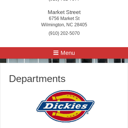
Market Street
6756 Market St
Wilmington
,
NC
28405
(910) 202-5070
Departments