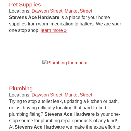
Pet Supplies
Locations:
Dawson Street
,
Market Street
Stevens Ace Hardware
is a place for your horse
supplies from worm medication to halters. We are your
one stop shop!
learn more »
Plumbing
Locations:
Dawson Street
,
Market Street
Trying to stop a toilet leak, updating a kitchen or bath,
or just having difficulty locating that hard-to-find
plumbing fitting?
Stevens Ace Hardware
is your one-
stop source for plumbing repair products of any kind!
At
Stevens Ace Hardware
we make the extra effort to