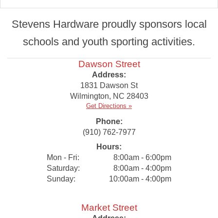
Stevens Hardware proudly sponsors local
schools and youth sporting activities.
Dawson Street
Address:
1831 Dawson St
Wilmington
,
NC
28403
Get Directions »
Phone:
(910) 762-7977
Hours:
Mon - Fri:
8:00am - 6:00pm
Saturday:
8:00am - 4:00pm
Sunday:
10:00am - 4:00pm
Market Street