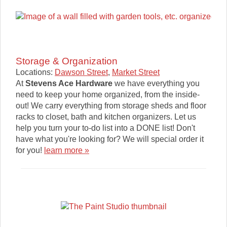
Storage & Organization
Locations:
Dawson Street
,
Market Street
At
Stevens Ace Hardware
we have everything you
need to keep your home organized, from the inside-
out! We carry everything from storage sheds and floor
racks to closet, bath and kitchen organizers. Let us
help you turn your to-do list into a DONE list! Don't
have what you're looking for? We will special order it
for you!
learn more »