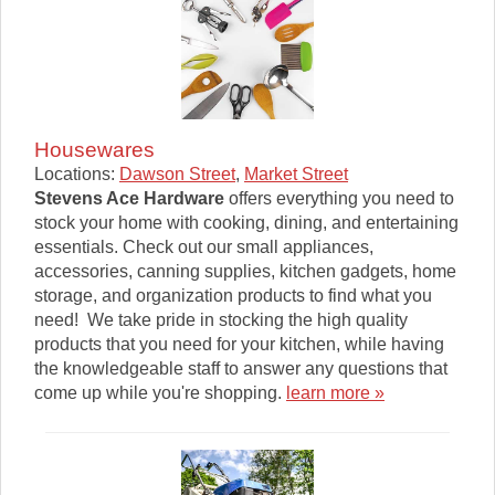
Housewares
Locations:
Dawson Street
,
Market Street
Stevens Ace Hardware
offers everything you need to
stock your home with cooking, dining, and entertaining
essentials. Check out our small appliances,
accessories, canning supplies, kitchen gadgets, home
storage, and organization products to find what you
need! We take pride in stocking the high quality
products that you need for your kitchen, while having
the knowledgeable staff to answer any questions that
come up while you're shopping.
learn more »