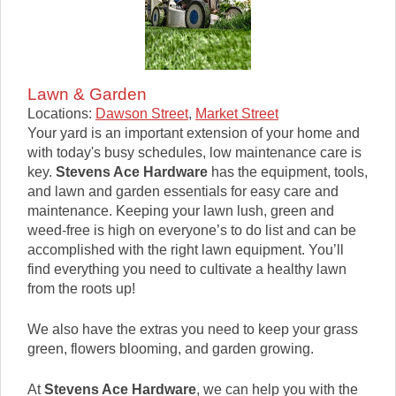
Lawn & Garden
Locations:
Dawson Street
,
Market Street
Your yard is an important extension of your home and
with today's busy schedules, low maintenance care is
key.
Stevens Ace Hardware
has the equipment, tools,
and lawn and garden essentials for easy care and
maintenance. Keeping your lawn lush, green and
weed-free is high on everyone’s to do list and can be
accomplished with the right lawn equipment. You’ll
find everything you need to cultivate a healthy lawn
from the roots up!
We also have the extras you need to keep your grass
green, flowers blooming, and garden growing.
At
Stevens Ace Hardware
, we can help you with the