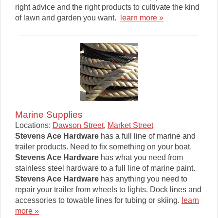
right advice and the right products to cultivate the kind
of lawn and garden you want.
learn more »
Marine Supplies
Locations:
Dawson Street
,
Market Street
Stevens Ace Hardware
has a full line of marine and
trailer products. Need to fix something on your boat,
Stevens Ace Hardware
has what you need from
stainless steel hardware to a full line of marine paint.
Stevens Ace Hardware
has anything you need to
repair your trailer from wheels to lights. Dock lines and
accessories to towable lines for tubing or skiing.
learn
more »