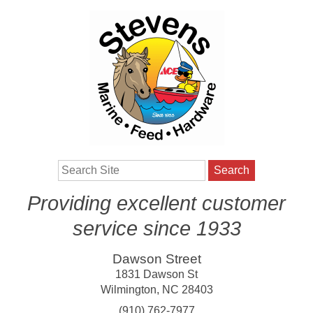
Search
Providing excellent customer
service since 1933
Dawson Street
1831 Dawson St
Wilmington
,
NC
28403
(910) 762-7977