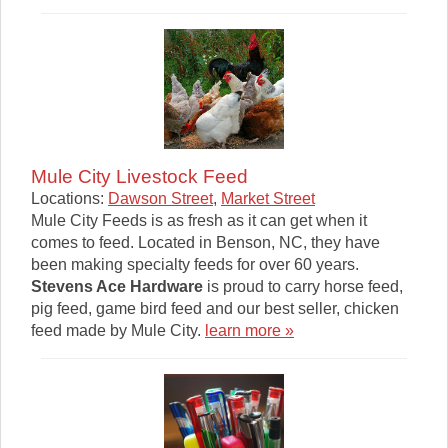
Mule City Livestock Feed
Locations:
Dawson Street
,
Market Street
Mule City Feeds is as fresh as it can get when it
comes to feed. Located in Benson, NC, they have
been making specialty feeds for over 60 years.
Stevens Ace Hardware
is proud to carry horse feed,
pig feed, game bird feed and our best seller, chicken
feed made by Mule City.
learn more »