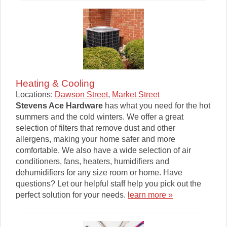
Heating & Cooling
Locations:
Dawson Street
,
Market Street
Stevens Ace Hardware
has what you need for the hot
summers and the cold winters. We offer a great
selection of filters that remove dust and other
allergens, making your home safer and more
comfortable. We also have a wide selection of air
conditioners, fans, heaters, humidifiers and
dehumidifiers for any size room or home. Have
questions? Let our helpful staff help you pick out the
perfect solution for your needs.
learn more »