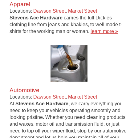
Apparel
Locations:
Dawson Street
,
Market Street
Stevens Ace Hardware
carries the full Dickies
clothing line from jeans and khakies, to well made t-
shirts for the working man or woman.
learn more »
Automotive
Locations:
Dawson Street
,
Market Street
At
Stevens Ace Hardware
,
we carry everything you
need to keep your vehicles operating smoothly and
looking pristine. Whether you need cleaning products
and waxes, motor oil and transmission fluid, or just
need to top off your wiper fluid, stop by our automotive
department and let us help you maintain all of your