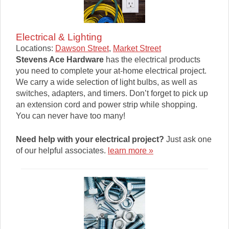
Electrical & Lighting
Locations:
Dawson Street
,
Market Street
Stevens Ace Hardware
has the electrical products
you need to complete your at-home electrical project.
We carry a wide selection of light bulbs, as well as
switches, adapters, and timers. Don’t forget to pick up
an extension cord and power strip while shopping.
You can never have too many!
Need help with your electrical project?
Just ask one
of our helpful associates.
learn more »