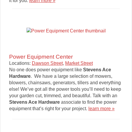
it for you.
learn more »
Power Equipment Center
Locations:
Dawson Street
,
Market Street
No one does power equipment like
Stevens Ace
Hardware
. We have a large selection of mowers,
blowers, chainsaws, generators, tillers and everything
else! We’ve got all the power tools you’ll need to keep
your garden cut, trimmed, and beautiful. Talk with an
Stevens Ace Hardware
associate to find the power
equipment that’s right for your project.
learn more »