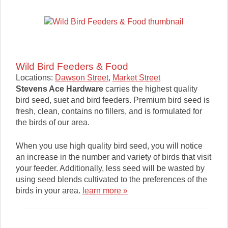
Wild Bird Feeders & Food
Locations:
Dawson Street
,
Market Street
Stevens Ace Hardware
carries the highest quality
bird seed, suet and bird feeders. Premium bird seed is
fresh, clean, contains no fillers, and is formulated for
the birds of our area.
When you use high quality bird seed, you will notice
an increase in the number and variety of birds that visit
your feeder. Additionally, less seed will be wasted by
using seed blends cultivated to the preferences of the
birds in your area.
learn more »