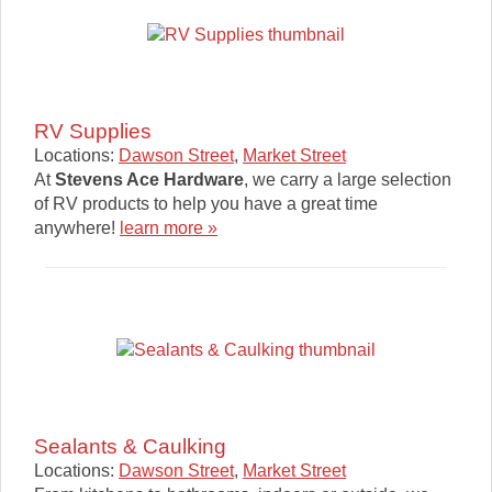
RV Supplies
Locations:
Dawson Street
,
Market Street
At
Stevens Ace Hardware
, we carry a large selection
of RV products to help you have a great time
anywhere!
learn more »
Sealants & Caulking
Locations:
Dawson Street
,
Market Street