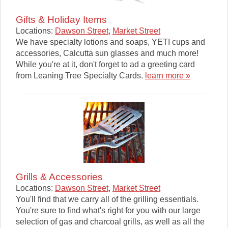
Gifts & Holiday Items
Locations:
Dawson Street
,
Market Street
We have specialty lotions and soaps, YETI cups and
accessories, Calcutta sun glasses and much more!
While you're at it, don't forget to ad a greeting card
from Leaning Tree Specialty Cards.
learn more »
Grills & Accessories
Locations:
Dawson Street
,
Market Street
You'll find that we carry all of the grilling essentials.
You're sure to find what's right for you with our large
selection of gas and charcoal grills, as well as all the