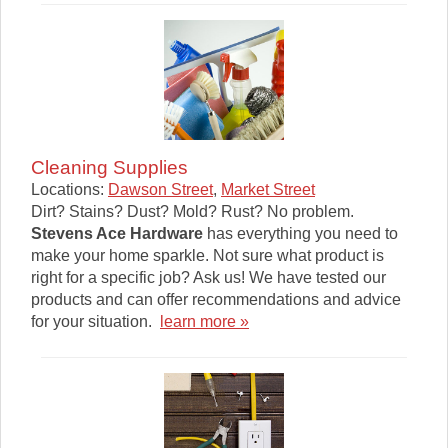
Cleaning Supplies
Locations:
Dawson Street
,
Market Street
Dirt? Stains? Dust? Mold? Rust? No problem.
Stevens Ace Hardware
has everything you need to
make your home sparkle. Not sure what product is
right for a specific job? Ask us! We have tested our
products and can offer recommendations and advice
for your situation.
learn more »