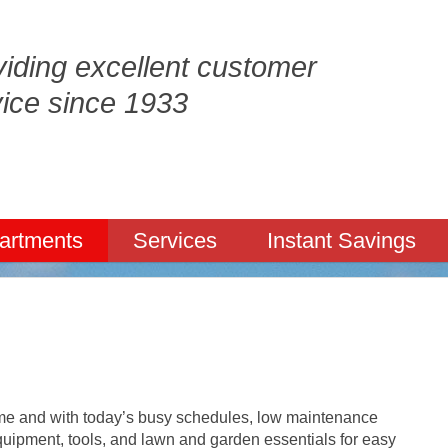
iding excellent customer
vice since 1933
artments
Services
Instant Savings
ome and with today’s busy schedules, low maintenance
quipment, tools, and lawn and garden essentials for easy