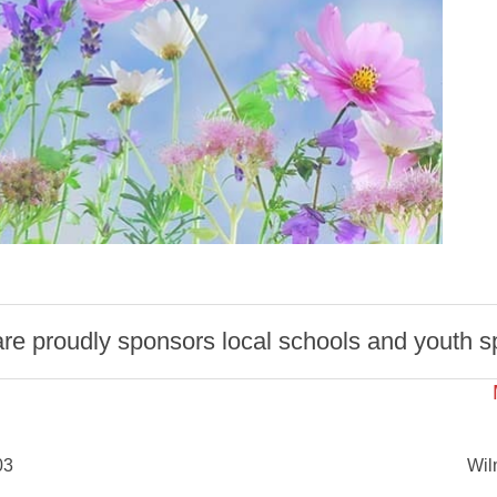
 proudly sponsors local schools and youth spo
03
Wil