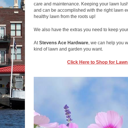
care and maintenance. Keeping your lawn lush,
and can be accomplished with the right lawn eq
healthy lawn from the roots up!
We also have the extras you need to keep you
At
Stevens Ace Hardware
, we can help you wi
kind of lawn and garden you want.
Click Here to Shop for Law