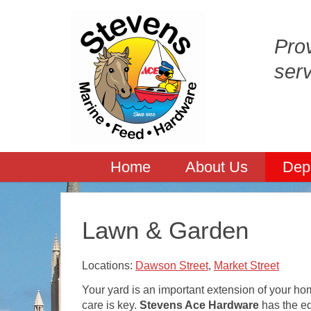
Prov
ser
Home
About Us
Dep
Lawn & Garden
Locations:
Dawson Street
,
Market Street
Your yard is an important extension of your h
care is key.
Stevens Ace Hardware
has the e