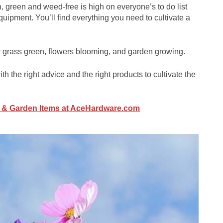
 green and weed-free is high on everyone’s to do list
uipment. You’ll find everything you need to cultivate a
r grass green, flowers blooming, and garden growing.
th the right advice and the right products to cultivate the
n & Garden Items at AceHardware.com