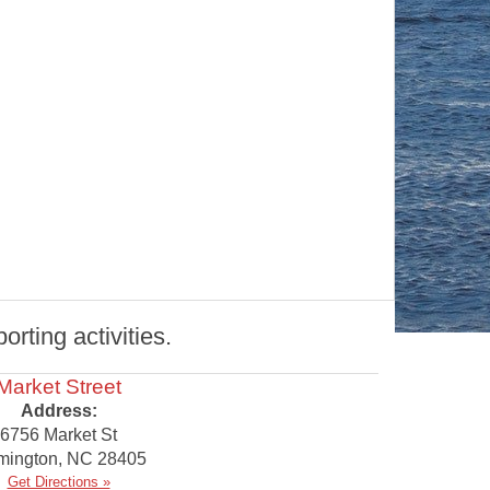
rting activities.
Market Street
Address:
6756 Market St
mington
,
NC
28405
Get Directions »