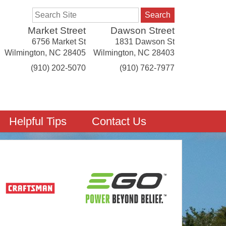
Search
Market Street
Dawson Street
6756 Market St
1831 Dawson St
Wilmington
,
NC
28405
Wilmington
,
NC
28403
(910) 202-5070
(910) 762-7977
Helpful Tips
Contact Us