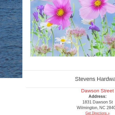
Stevens Hardware
Dawson Street
Address:
1831 Dawson St
Wilmington
,
NC
284
Get Directions »