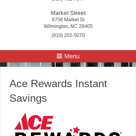
Market Street
6756 Market St
Wilmington
,
NC
28405
(910) 202-5070
Ace Rewards Instant
Savings