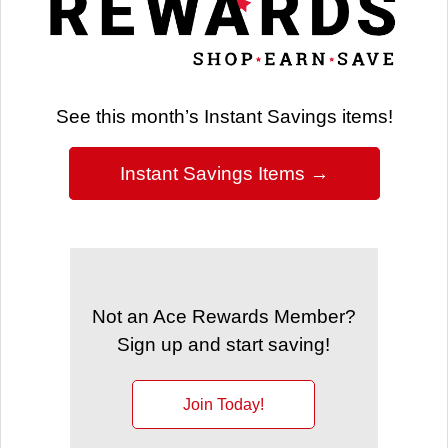
See this month’s Instant Savings items!
Instant Savings Items →
Not an Ace Rewards Member?
Sign up and start saving!
Join Today!