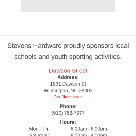
Stevens Hardware proudly sponsors local
schools and youth sporting activities.
Dawson Street
Address:
1831 Dawson St
Wilmington
,
NC
28403
Get Directions »
Phone:
(910) 762-7977
Hours:
Mon - Fri:
8:00am - 6:00pm
Saturday:
8:00am - 4:00pm