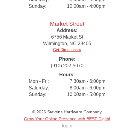
Sunday:
10:00am - 4:00pm
Market Street
Address:
6756 Market St
Wilmington
,
NC
28405
Get Directions »
Phone:
(910) 202-5070
Hours:
Mon - Fri:
7:30am - 6:00pm
Saturday:
8:00am - 6:00pm
Sunday:
10:00am - 5:00pm
© 2026
Stevens Hardware Company
Grow Your Online Presence with BEST Digital
login