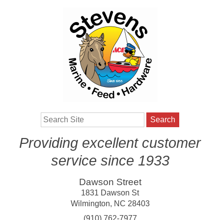
Search
Providing excellent customer
service since 1933
Dawson Street
1831 Dawson St
Wilmington
,
NC
28403
(910) 762-7977