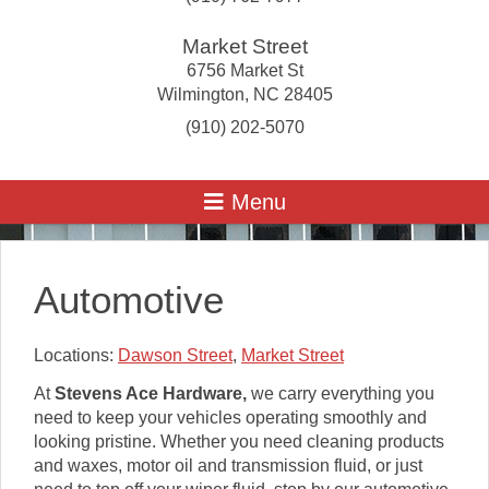
Market Street
6756 Market St
Wilmington
,
NC
28405
(910) 202-5070
Automotive
Locations:
Dawson Street
,
Market Street
At
Stevens Ace Hardware
,
we carry everything you
need to keep your vehicles operating smoothly and
looking pristine. Whether you need cleaning products
and waxes, motor oil and transmission fluid, or just