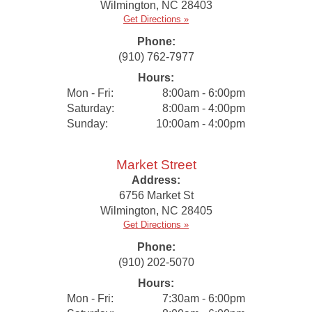
Wilmington
,
NC
28403
Get Directions »
Phone:
(910) 762-7977
Hours:
Mon - Fri:
8:00am - 6:00pm
Saturday:
8:00am - 4:00pm
Sunday:
10:00am - 4:00pm
Market Street
Address:
6756 Market St
Wilmington
,
NC
28405
Get Directions »
Phone:
(910) 202-5070
Hours:
Mon - Fri:
7:30am - 6:00pm