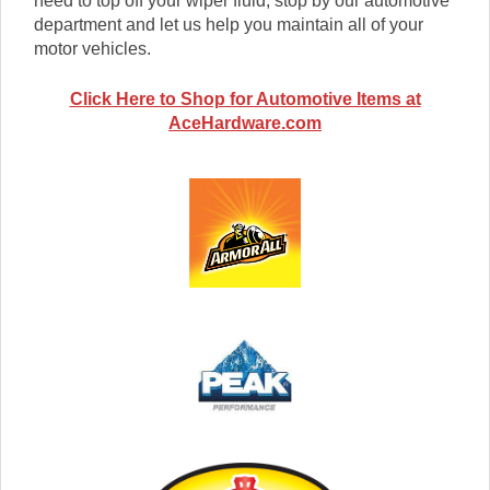
need to top off your wiper fluid, stop by our automotive
department and let us help you maintain all of your
motor vehicles.
Click Here to Shop for Automotive Items at
AceHardware.com