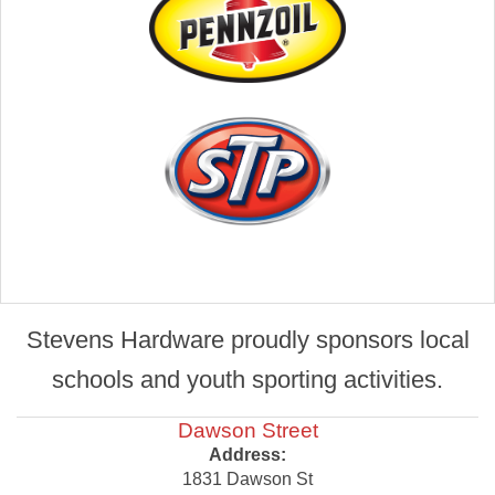
Stevens Hardware proudly sponsors local
schools and youth sporting activities.
Dawson Street
Address:
1831 Dawson St