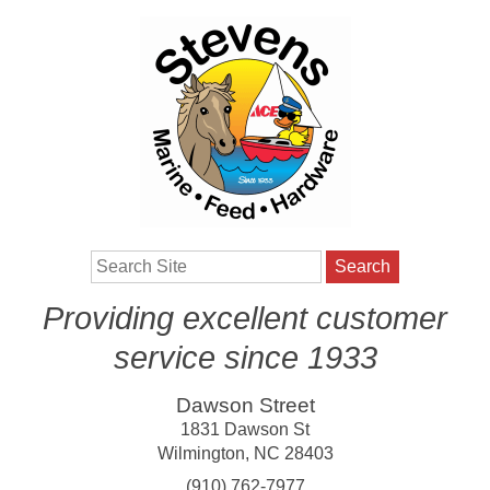
Search
Providing excellent customer
service since 1933
Dawson Street
1831 Dawson St
Wilmington
,
NC
28403
(910) 762-7977