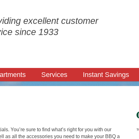
iding excellent customer
vice since 1933
artments
Services
Instant Savings
tials. You’re sure to find what’s right for you with our
well as all the accessories you need to make your BBQ a