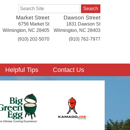
Search
Market Street
Dawson Street
6756 Market St
1831 Dawson St
Wilmington
,
NC
28405
Wilmington
,
NC
28403
(910) 202-5070
(910) 762-7977
Helpful Tips
Contact Us