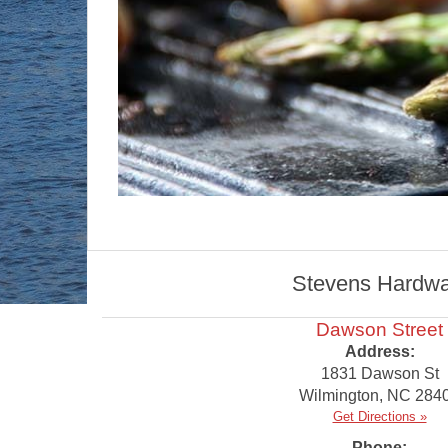
Stevens Hardware
Dawson Street
Address:
1831 Dawson St
Wilmington
,
NC
284
Get Directions »
Phone: