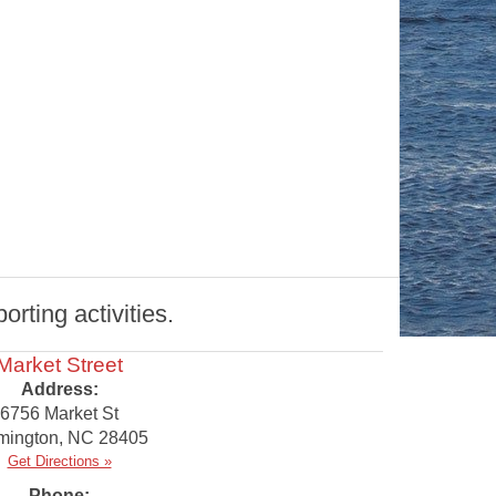
rting activities.
Market Street
Address:
6756 Market St
mington
,
NC
28405
Get Directions »
Phone: