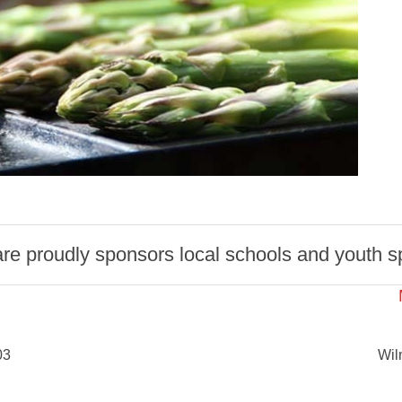
 proudly sponsors local schools and youth spo
03
Wil