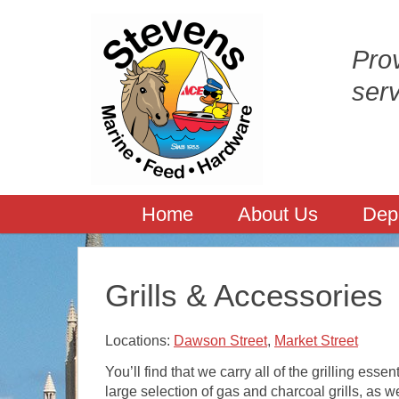
Prov
ser
Home
About Us
Dep
Grills & Accessories
Locations:
Dawson Street
,
Market Street
You’ll find that we carry all of the grilling essen
large selection of gas and charcoal grills, as 