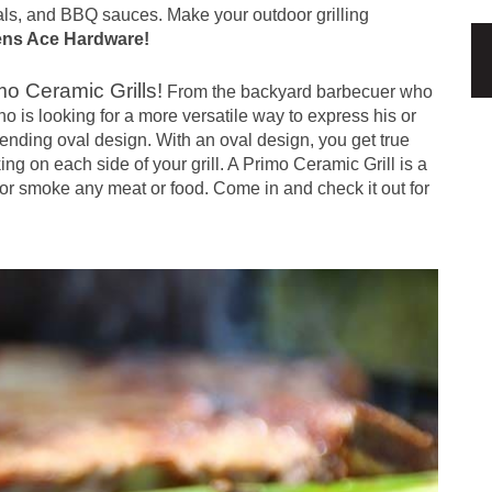
ls, and BBQ sauces. Make your outdoor grilling
ens Ace Hardware
!
mo Ceramic Grills!
From the backyard barbecuer who
 is looking for a more versatile way to express his or
pending oval design. With an oval design, you get true
ng on each side of your grill. A Primo Ceramic Grill is a
, or smoke any meat or food. Come in and check it out for