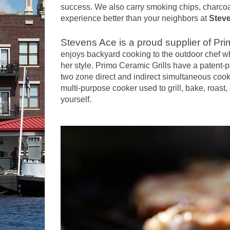
success. We also carry smoking chips, charcoa
experience better than your neighbors at
Stev
Stevens Ace is a proud supplier of Pri
enjoys backyard cooking to the outdoor chef who
her style. Primo Ceramic Grills have a patent-
two zone direct and indirect simultaneous cooki
multi-purpose cooker used to grill, bake, roast
yourself.