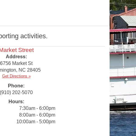
rting activities.
Market Street
Address:
6756 Market St
mington
,
NC
28405
Get Directions »
Phone:
(910) 202-5070
Hours:
7:30am - 6:00pm
8:00am - 6:00pm
10:00am - 5:00pm