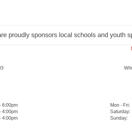
 proudly sponsors local schools and youth spo
03
Wil
- 6:00pm
Mon - Fri:
- 4:00pm
Saturday:
- 4:00pm
Sunday: