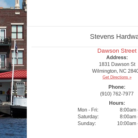
Stevens Hardware
Dawson Street
Address:
1831 Dawson St
Wilmington
,
NC
284
Get Directions »
Phone:
(910) 762-7977
Hours:
Mon - Fri:
8:00am 
Saturday:
8:00am 
Sunday:
10:00am 