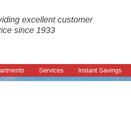
iding excellent customer
vice since 1933
artments
Services
Instant Savings