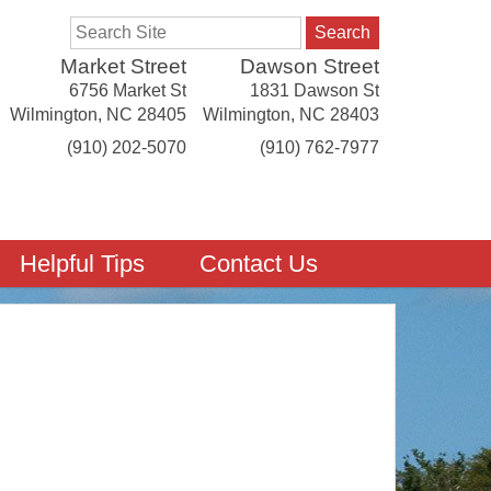
Search
Market Street
Dawson Street
6756 Market St
1831 Dawson St
Wilmington
,
NC
28405
Wilmington
,
NC
28403
(910) 202-5070
(910) 762-7977
Helpful Tips
Contact Us