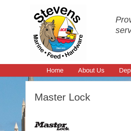
Prov
ser
Home
About Us
Dep
Master Lock